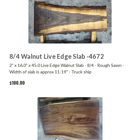
8/4 Walnut Live Edge Slab -4672
2" x 16.0" x 45.0 Live Edge Walnut Slab - 8/4 - Rough Sawn -
Width of slab is approx 11-19" - Truck ship
$100.00