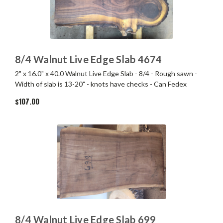
8/4 Walnut Live Edge Slab 4674
2" x 16.0" x 40.0 Walnut Live Edge Slab - 8/4 - Rough sawn -
Width of slab is 13-20" - knots have checks - Can Fedex
$107.00
8/4 Walnut Live Edge Slab 699