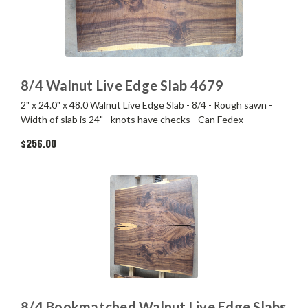
8/4 Walnut Live Edge Slab 4679
2" x 24.0" x 48.0 Walnut Live Edge Slab - 8/4 - Rough sawn -
Width of slab is 24" - knots have checks - Can Fedex
$256.00
8/4 Bookmatched Walnut Live Edge Slabs