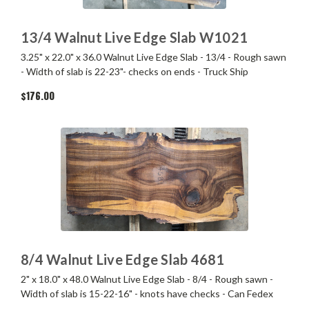
13/4 Walnut Live Edge Slab W1021
3.25" x 22.0" x 36.0 Walnut Live Edge Slab - 13/4 - Rough sawn
- Width of slab is 22-23"- checks on ends - Truck Ship
$176.00
8/4 Walnut Live Edge Slab 4681
2" x 18.0" x 48.0 Walnut Live Edge Slab - 8/4 - Rough sawn -
Width of slab is 15-22-16" - knots have checks - Can Fedex