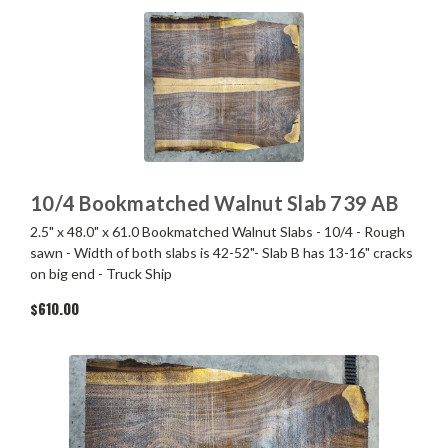
10/4 Bookmatched Walnut Slab 739 AB
2.5" x 48.0" x 61.0 Bookmatched Walnut Slabs - 10/4 - Rough
sawn - Width of both slabs is 42-52"- Slab B has 13-16" cracks
on big end - Truck Ship
$610.00