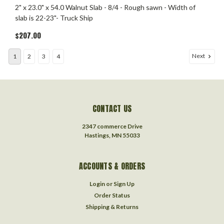
2" x 23.0" x 54.0 Walnut Slab - 8/4 - Rough sawn - Width of
slab is 22-23"- Truck Ship
$207.00
Next
1
2
3
4
CONTACT US
2347 commerce Drive
Hastings, MN 55033
ACCOUNTS & ORDERS
Login
or
Sign Up
Order Status
Shipping & Returns