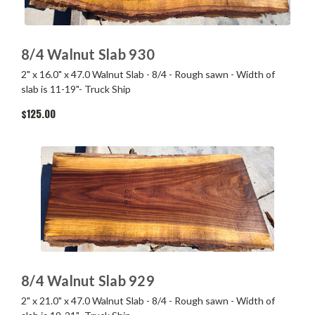
8/4 Walnut Slab 930
2" x 16.0" x 47.0 Walnut Slab - 8/4 - Rough sawn - Width of
slab is 11-19"- Truck Ship
$125.00
8/4 Walnut Slab 929
2" x 21.0" x 47.0 Walnut Slab - 8/4 - Rough sawn - Width of