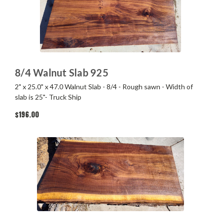
8/4 Walnut Slab 925
2" x 25.0" x 47.0 Walnut Slab - 8/4 - Rough sawn - Width of
slab is 25"- Truck Ship
$196.00