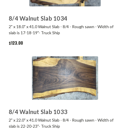
8/4 Walnut Slab 1034
2" x 18.0" x 41.0 Walnut Slab - 8/4 - Rough sawn - Width of
slab is 17-18-19"- Truck Ship
$123.00
8/4 Walnut Slab 1033
2" x 22.0" x 41.0 Walnut Slab - 8/4 - Rough sawn - Width of
slab is 22-20-23"- Truck Ship