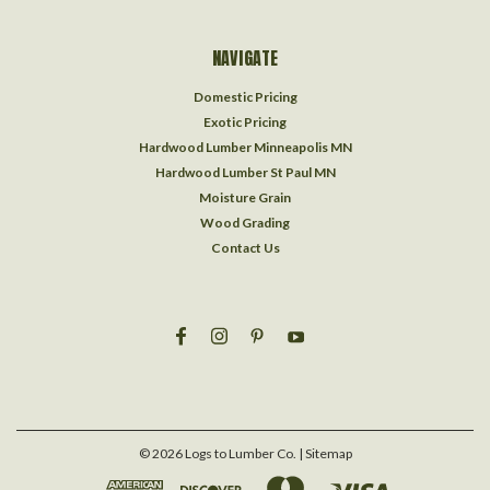
NAVIGATE
Domestic Pricing
Exotic Pricing
Hardwood Lumber Minneapolis MN
Hardwood Lumber St Paul MN
Moisture Grain
Wood Grading
Contact Us
©
2026
Logs to Lumber Co.
| Sitemap