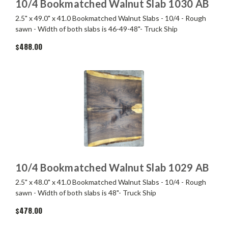
10/4 Bookmatched Walnut Slab 1030 AB
2.5" x 49.0" x 41.0 Bookmatched Walnut Slabs - 10/4 - Rough
sawn - Width of both slabs is 46-49-48"- Truck Ship
$488.00
10/4 Bookmatched Walnut Slab 1029 AB
2.5" x 48.0" x 41.0 Bookmatched Walnut Slabs - 10/4 - Rough
sawn - Width of both slabs is 48"- Truck Ship
$478.00