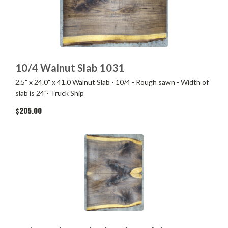
10/4 Walnut Slab 1031
2.5" x 24.0" x 41.0 Walnut Slab - 10/4 - Rough sawn - Width of
slab is 24"- Truck Ship
$205.00