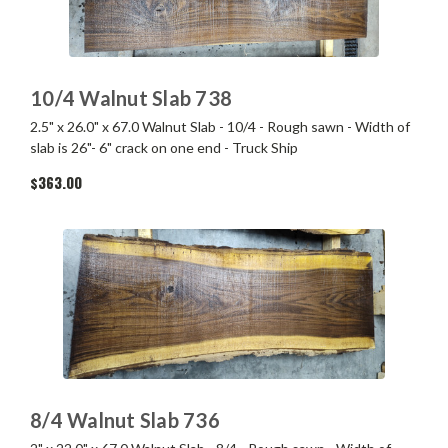
10/4 Walnut Slab 738
2.5" x 26.0" x 67.0 Walnut Slab - 10/4 - Rough sawn - Width of
slab is 26"- 6" crack on one end - Truck Ship
$363.00
8/4 Walnut Slab 736