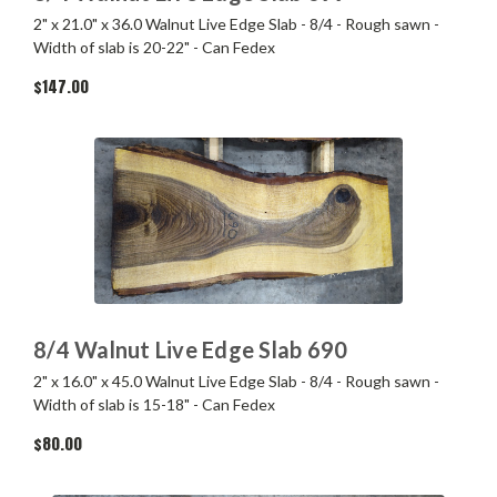
2" x 21.0" x 36.0 Walnut Live Edge Slab - 8/4 - Rough sawn -
Width of slab is 20-22" - Can Fedex
$147.00
8/4 Walnut Live Edge Slab 690
2" x 16.0" x 45.0 Walnut Live Edge Slab - 8/4 - Rough sawn -
Width of slab is 15-18" - Can Fedex
$80.00