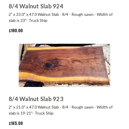
8/4 Walnut Slab 924
2" x 23.0" x 47.0 Walnut Slab - 8/4 - Rough sawn - Width of
slab is 23"- Truck Ship
$180.00
8/4 Walnut Slab 923
2" x 21.0" x 47.0 Walnut Slab - 8/4 - Rough sawn - Width of
slab is 19-21"- Truck Ship
$165.00