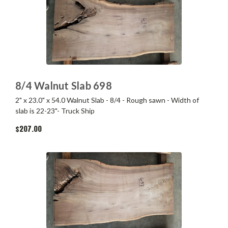
8/4 Walnut Slab 698
2" x 23.0" x 54.0 Walnut Slab - 8/4 - Rough sawn - Width of
slab is 22-23"- Truck Ship
$207.00