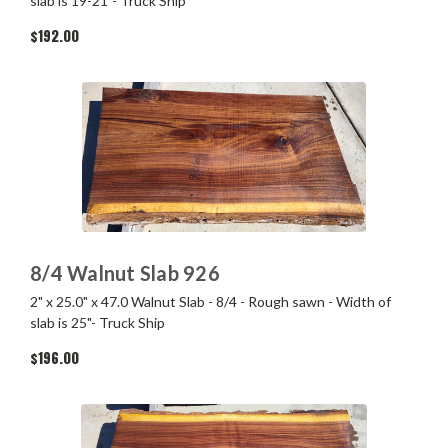
slab is 19-21"- Truck Ship
$192.00
8/4 Walnut Slab 926
2" x 25.0" x 47.0 Walnut Slab - 8/4 - Rough sawn - Width of
slab is 25"- Truck Ship
$196.00