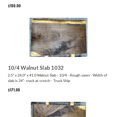
$150.00
10/4 Walnut Slab 1032
2.5" x 24.0" x 41.0 Walnut Slab - 10/4 - Rough sawn - Width of
slab is 24"- crack at crotch - Truck Ship
$171.00