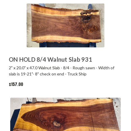
ON HOLD 8/4 Walnut Slab 931
2" x 20.0" x 47.0 Walnut Slab - 8/4 - Rough sawn - Width of
slab is 19-21"- 8" check on end - Truck Ship
$157.00