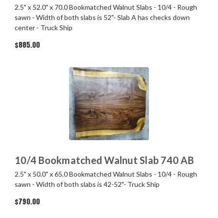
2.5" x 52.0" x 70.0 Bookmatched Walnut Slabs - 10/4 - Rough
sawn - Width of both slabs is 52"- Slab A has checks down
center - Truck Ship
$885.00
10/4 Bookmatched Walnut Slab 740 AB
2.5" x 50.0" x 65.0 Bookmatched Walnut Slabs - 10/4 - Rough
sawn - Width of both slabs is 42-52"- Truck Ship
$790.00