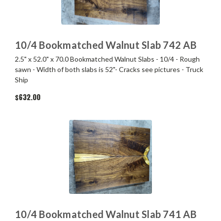
10/4 Bookmatched Walnut Slab 742 AB
2.5" x 52.0" x 70.0 Bookmatched Walnut Slabs - 10/4 - Rough
sawn - Width of both slabs is 52"- Cracks see pictures - Truck
Ship
$632.00
10/4 Bookmatched Walnut Slab 741 AB