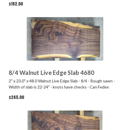
$192.00
8/4 Walnut Live Edge Slab 4680
2" x 23.0" x 48.0 Walnut Live Edge Slab - 8/4 - Rough sawn -
Width of slab is 22-24" - knots have checks - Can Fedex
$245.00