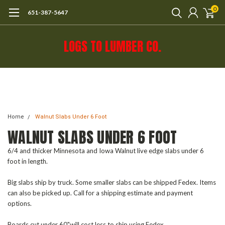
0
651-387-5647
LOGS TO LUMBER CO.
Call 651-387-5647 or e-mail mail@logs-
to-lumber.com for shipping estimate.
Home
Walnut Slabs Under 6 Foot
WALNUT SLABS UNDER 6 FOOT
6/4 and thicker Minnesota and Iowa Walnut live edge slabs under 6
foot in length.
Big slabs ship by truck. Some smaller slabs can be shipped Fedex. Items
can also be picked up. Call for a shipping estimate and payment
options.
.
Boards cut under 60"will cost less to ship using Fedex