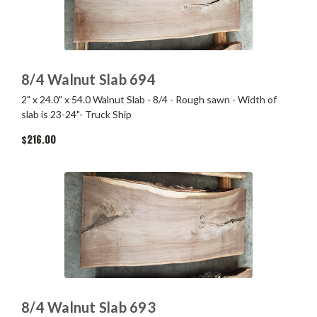
8/4 Walnut Slab 694
2" x 24.0" x 54.0 Walnut Slab - 8/4 - Rough sawn - Width of
slab is 23-24"- Truck Ship
$216.00
8/4 Walnut Slab 693