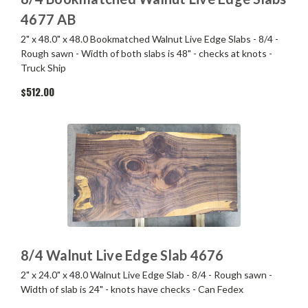
4677 AB
2" x 48.0" x 48.0 Bookmatched Walnut Live Edge Slabs - 8/4 -
Rough sawn - Width of both slabs is 48" - checks at knots -
Truck Ship
$512.00
8/4 Walnut Live Edge Slab 4676
2" x 24.0" x 48.0 Walnut Live Edge Slab - 8/4 - Rough sawn -
Width of slab is 24" - knots have checks - Can Fedex