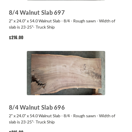
8/4 Walnut Slab 697
2" x 24.0" x 54.0 Walnut Slab - 8/4 - Rough sawn - Width of
slab is 23-25"- Truck Ship
$216.00
8/4 Walnut Slab 696
2" x 24.0" x 54.0 Walnut Slab - 8/4 - Rough sawn - Width of
slab is 23-25"- Truck Ship