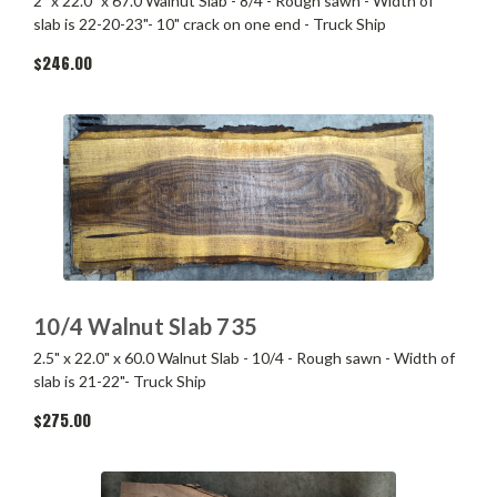
2" x 22.0" x 67.0 Walnut Slab - 8/4 - Rough sawn - Width of
slab is 22-20-23"- 10" crack on one end - Truck Ship
$246.00
10/4 Walnut Slab 735
2.5" x 22.0" x 60.0 Walnut Slab - 10/4 - Rough sawn - Width of
slab is 21-22"- Truck Ship
$275.00