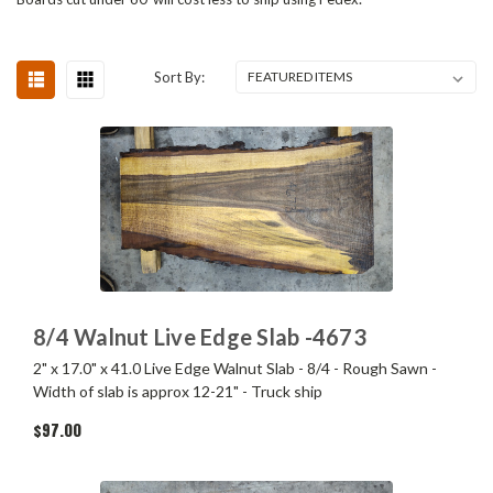
Sort By:
8/4 Walnut Live Edge Slab -4673
2" x 17.0" x 41.0 Live Edge Walnut Slab - 8/4 - Rough Sawn -
Width of slab is approx 12-21" - Truck ship
$97.00