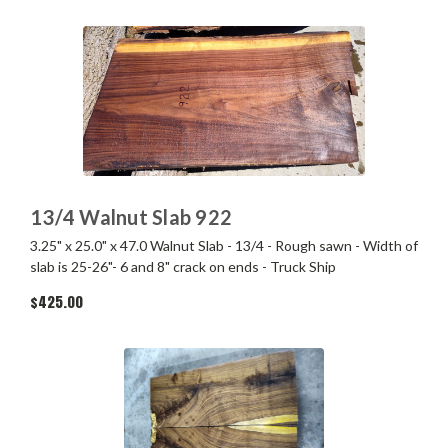
13/4 Walnut Slab 922
3.25" x 25.0" x 47.0 Walnut Slab - 13/4 - Rough sawn - Width of
slab is 25-26"- 6 and 8" crack on ends - Truck Ship
$425.00