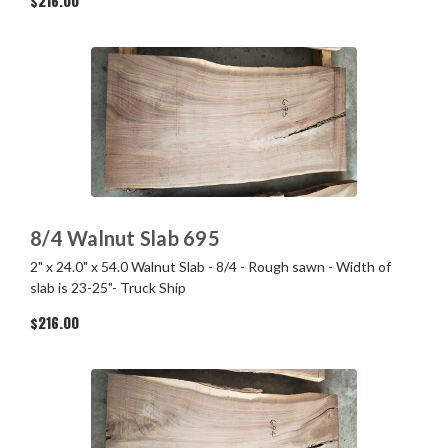
$216.00
8/4 Walnut Slab 695
2" x 24.0" x 54.0 Walnut Slab - 8/4 - Rough sawn - Width of
slab is 23-25"- Truck Ship
$216.00