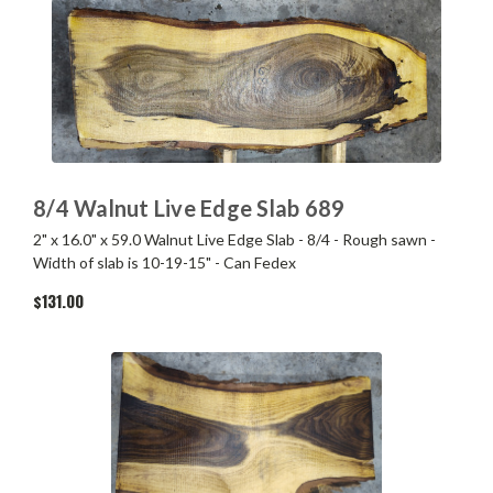
8/4 Walnut Live Edge Slab 689
2" x 16.0" x 59.0 Walnut Live Edge Slab - 8/4 - Rough sawn -
Width of slab is 10-19-15" - Can Fedex
$131.00