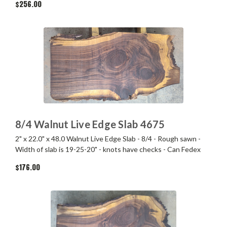
$256.00
8/4 Walnut Live Edge Slab 4675
2" x 22.0" x 48.0 Walnut Live Edge Slab - 8/4 - Rough sawn -
Width of slab is 19-25-20" - knots have checks - Can Fedex
$176.00